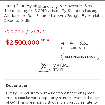
Listing Courtesy of:
Northwest MLS as
distributed by MLS GRID / Listed By: Shannon Laskey,
Windermere Real Estate Midtown / Bought By: Mariah
O'Keefe, Redfin
Sold on 10/22/2021
(USD)
$2,500,000
4
4
3,321
BED
BATH
SQFT
SEE SIMILAR LISTINGS
Description
Luxury 2012 custom built 4-bedroom home on Queen
Anne's popular north slope, only minutes’ walk to the top
of QA Hill and Fremont district and a short commute to