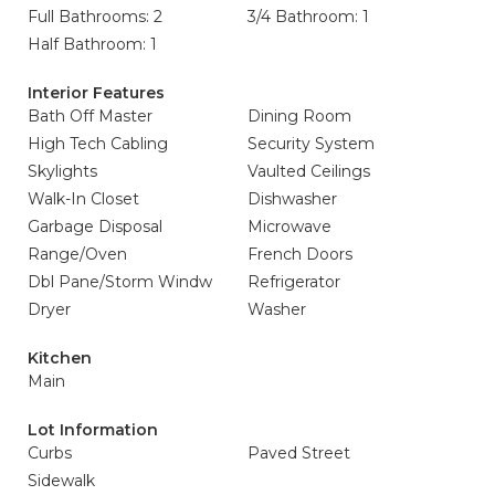
Full Bathrooms: 2
3/4 Bathroom: 1
Half Bathroom: 1
Interior Features
Bath Off Master
Dining Room
High Tech Cabling
Security System
Skylights
Vaulted Ceilings
Walk-In Closet
Dishwasher
Garbage Disposal
Microwave
Range/Oven
French Doors
Dbl Pane/Storm Windw
Refrigerator
Dryer
Washer
Kitchen
Main
Lot Information
Curbs
Paved Street
Sidewalk