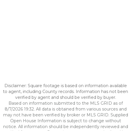
Disclaimer: Square footage is based on information available
to agent, including County records. Information has not been
verified by agent and should be verified by buyer.
Based on information submitted to the MLS GRID as of
8/7/2026 19:32. All data is obtained from various sources and
may not have been verified by broker or MLS GRID. Supplied
Open House Information is subject to change without
notice. All information should be independently reviewed and