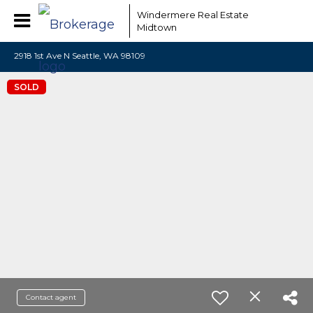
Windermere Real Estate
Midtown
2918 1st Ave N Seattle, WA 98109
SOLD
Contact agent