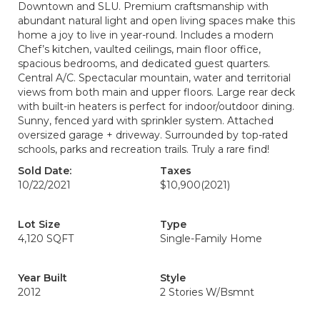
Downtown and SLU. Premium craftsmanship with
abundant natural light and open living spaces make this
home a joy to live in year-round. Includes a modern
Chef’s kitchen, vaulted ceilings, main floor office,
spacious bedrooms, and dedicated guest quarters.
Central A/C. Spectacular mountain, water and territorial
views from both main and upper floors. Large rear deck
with built-in heaters is perfect for indoor/outdoor dining.
Sunny, fenced yard with sprinkler system. Attached
oversized garage + driveway. Surrounded by top-rated
schools, parks and recreation trails. Truly a rare find!
Sold Date:
Taxes
10/22/2021
$10,900
(2021)
Lot Size
Type
4,120 SQFT
Single-Family Home
Year Built
Style
2012
2 Stories W/Bsmnt