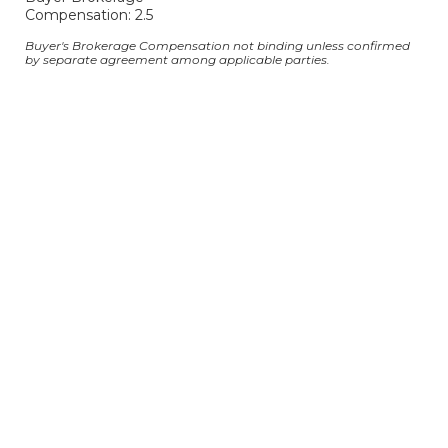
Compensation: 2.5
Buyer's Brokerage Compensation not binding unless confirmed
by separate agreement among applicable parties.