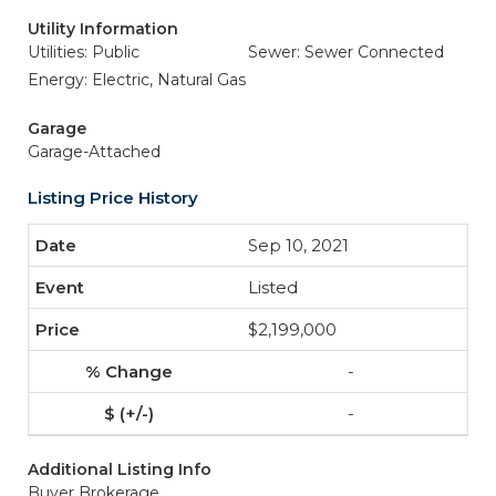
Utility Information
Utilities: Public
Sewer: Sewer Connected
Energy: Electric, Natural Gas
Garage
Garage-Attached
Listing Price History
Sep 10, 2021
Listed
$2,199,000
-
-
Additional Listing Info
Buyer Brokerage