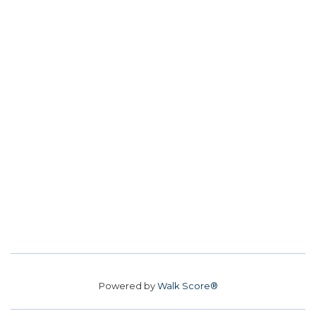
Powered by
Walk Score®