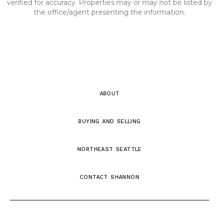
verified for accuracy. Properties may or may not be listed by
the office/agent presenting the information.
about
buying and selling
northeast seattle
contact shannon