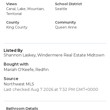
Views
School District
Canal, Lake, Mountain,
Seattle
Territorial
County
Community
King County
Queen Anne
Listed By
Shannon Laskey, Windermere Real Estate Midtown
Bought with
Mariah O'Keefe, Redfin
Source
Northwest MLS
Last checked Aug 7 2026 at 7:32 PM GMT+0000
Bathroom Details