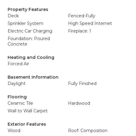
Property Features
Deck
Fenced-Fully
Sprinkler System
High Speed Internet
Electric Car Charging
Fireplace: 1
Foundation: Poured
Concrete
Heating and Cooling
Forced Air
Basement Information
Daylight
Fully Finished
Flooring
Ceramic Tile
Hardwood
Wall to Wall Carpet
Exterior Features
Wood
Roof: Composition