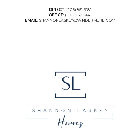
DIRECT
:
(206) 851-9181
OFFICE
:
(206) 957-9441
EMAIL
:
SHANNONLASKEY@WINDERMERE.COM