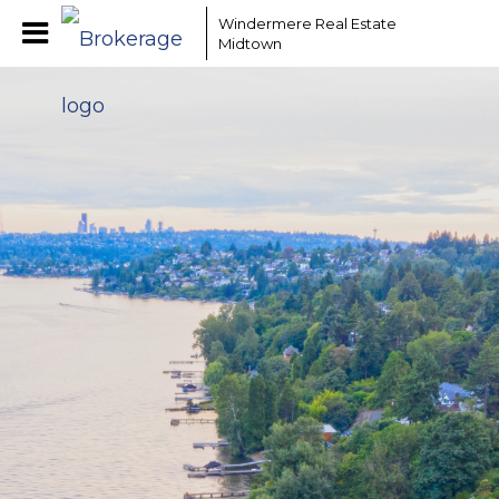
Windermere Real Estate
Midtown