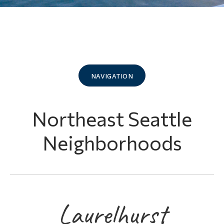
navigation
Northeast Seattle
Neighborhoods
Laurelhurst