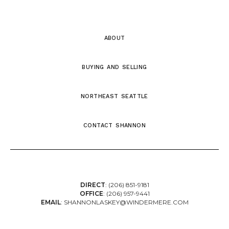
about
buying and selling
northeast seattle
contact shannon
DIRECT
:
(206) 851-9181
OFFICE
:
(206) 957-9441
EMAIL
:
SHANNONLASKEY@WINDERMERE.COM