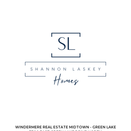
WINDERMERE REAL ESTATE MIDTOWN - GREEN LAKE