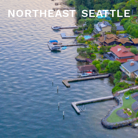
northeast seattle