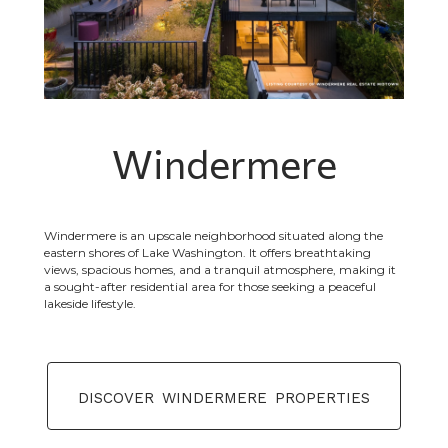
Windermere
Windermere is an upscale neighborhood situated along the
eastern shores of Lake Washington. It offers breathtaking
views, spacious homes, and a tranquil atmosphere, making it
a sought-after residential area for those seeking a peaceful
lakeside lifestyle.
discover windermere properties