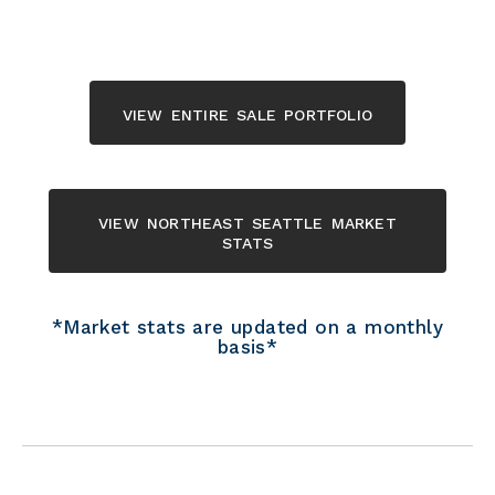
view entire sale portfolio
view northeast seattle market
stats
*Market stats are updated on a monthly
basis*