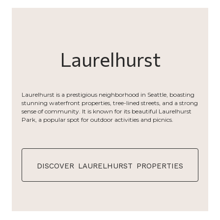
Laurelhurst
Laurelhurst is a prestigious neighborhood in Seattle, boasting
stunning waterfront properties, tree-lined streets, and a strong
sense of community. It is known for its beautiful Laurelhurst
Park, a popular spot for outdoor activities and picnics.
discover laurelhurst properties