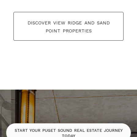
discover view ridge and sand
point properties
start your puget sound real estate journey
today