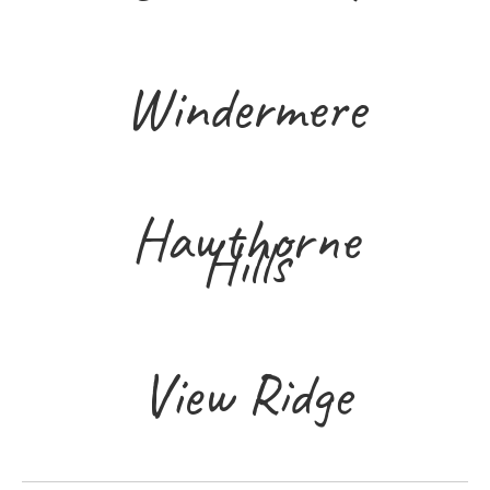
Windermere
Hawthorne
Hills
View Ridge