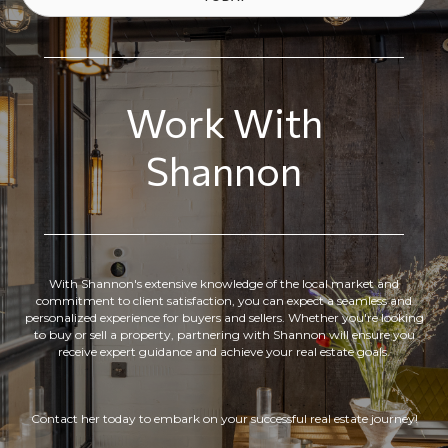
Work With
Shannon
With Shannon's extensive knowledge of the local market and
commitment to client satisfaction, you can expect a seamless and
personalized experience for buyers and sellers. Whether you're looking
to buy or sell a property, partnering with Shannon will ensure you
receive expert guidance and achieve your real estate goals.
Contact her today to embark on your successful real estate journey!