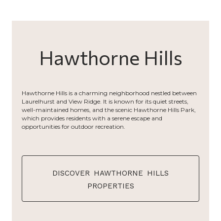
Hawthorne Hills
Hawthorne Hills is a charming neighborhood nestled between
Laurelhurst and View Ridge. It is known for its quiet streets,
well-maintained homes, and the scenic Hawthorne Hills Park,
which provides residents with a serene escape and
opportunities for outdoor recreation.
discover hawthorne hills
properties