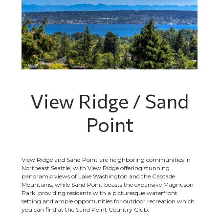
View Ridge / Sand
Point
View Ridge and Sand Point are neighboring communities in
Northeast Seattle, with View Ridge offering stunning
panoramic views of Lake Washington and the Cascade
Mountains, while Sand Point boasts the expansive Magnuson
Park, providing residents with a picturesque waterfront
setting and ample opportunities for outdoor recreation which
you can find at the Sand Point Country Club.