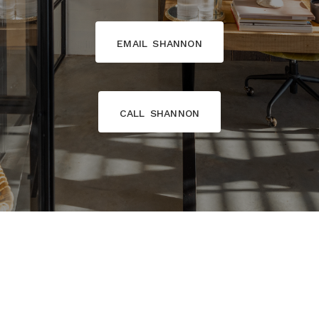
email shannon
call shannon