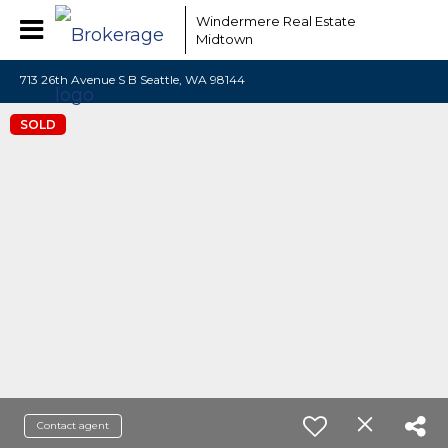
Windermere Real Estate
Midtown
713 26th Avenue S B Seattle, WA 98144
SOLD
Contact agent