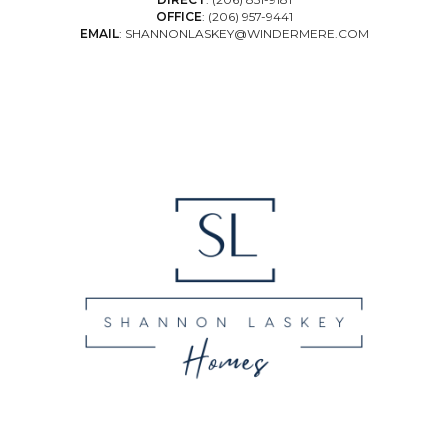
OFFICE
:
(206) 957-9441
EMAIL
:
SHANNONLASKEY@WINDERMERE.COM