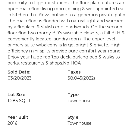
proximity to Lightrail stations. The floor plan features an
open main floor living room, dining & well appointed eat-
in kitchen that flows outside to a generous private patio.
The main floor is flooded with natural light and warmed
by a fireplace & stylish eng. hardwoods. On the second
floor find two roomy BD's w/sizable closets, a full BTH &
conveniently located laundry room. The upper level
primary suite w/balcony is large, bright & private. High
efficiency mini-splits provide pure comfort year-round.
Enjoy your huge rooftop deck, parking pad & walks to
parks, restaurants & shops.No HOA
Sold Date:
Taxes
03/20/2023
$8,045
(2022)
Lot Size
Type
1,285 SQFT
Townhouse
Year Built
Style
2016
Townhouse