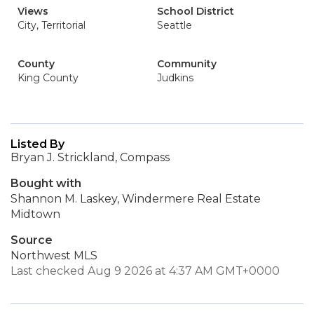
Views
School District
City, Territorial
Seattle
County
Community
King County
Judkins
Listed By
Bryan J. Strickland, Compass
Bought with
Shannon M. Laskey, Windermere Real Estate
Midtown
Source
Northwest MLS
Last checked Aug 9 2026 at 4:37 AM GMT+0000