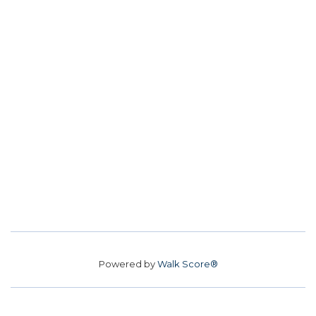
Powered by
Walk Score®