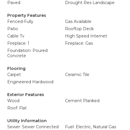
Paved
Drought Res Landscape
Property Features
Fenced-Fully
Gas Available
Patio
Rooftop Deck
Cable Tv
High Speed Internet
Fireplace: 1
Fireplace: Gas
Foundation: Poured
Concrete
Flooring
Carpet
Ceramic Tile
Engineered Hardwood
Exterior Features
Wood
Cement Planked
Roof: Flat
Utility Information
Sewer: Sewer Connected
Fuel: Electric, Natural Gas