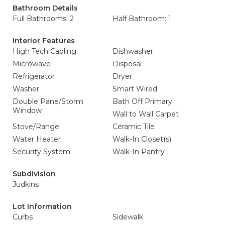
Bathroom Details
Full Bathrooms: 2
Half Bathroom: 1
Interior Features
High Tech Cabling
Dishwasher
Microwave
Disposal
Refrigerator
Dryer
Washer
Smart Wired
Double Pane/Storm
Bath Off Primary
Window
Wall to Wall Carpet
Stove/Range
Ceramic Tile
Water Heater
Walk-In Closet(s)
Security System
Walk-In Pantry
Subdivision
Judkins
Lot Information
Curbs
Sidewalk