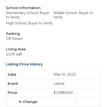
School Information
Elementary School: Buyer
Middle School: Buyer to
to Verify
Verify
High School: Buyer to Verify
Parking
Off Street
Living Area
2,029 sqft
Listing Price History
Mar 01, 2023
Listed
$1,088,000
-