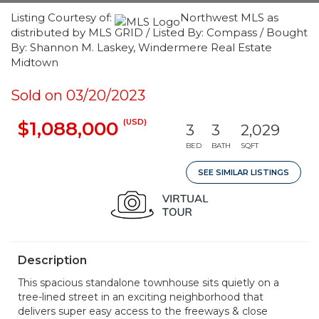
Listing Courtesy of:
Northwest MLS as
distributed by MLS GRID / Listed By: Compass / Bought
By: Shannon M. Laskey, Windermere Real Estate
Midtown
Sold on 03/20/2023
(USD)
$1,088,000
3
3
2,029
BED
BATH
SQFT
SEE SIMILAR LISTINGS
Description
This spacious standalone townhouse sits quietly on a
tree-lined street in an exciting neighborhood that
delivers super easy access to the freeways & close