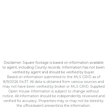
Disclaimer: Square footage is based on information available
to agent, including County records. Information has not been
verified by agent and should be verified by buyer.
Based on information submitted to the MLS GRID as of
8/9/2026 04:37. All data is obtained from various sources and
may not have been verified by broker or MLS GRID. Supplied
Open House Information is subject to change without
notice. All information should be independently reviewed and
verified for accuracy. Properties may or may not be listed by
the office/agent presenting the information.