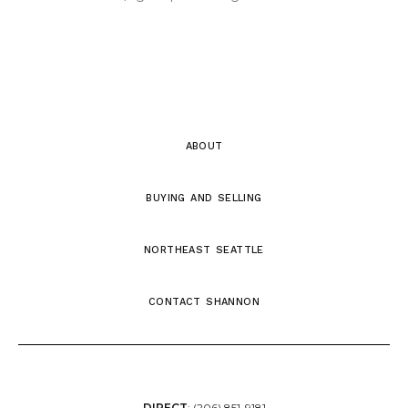
about
buying and selling
northeast seattle
contact shannon
DIRECT
:
(206) 851-9181